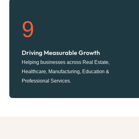
9
Driving Measurable Growth
Helping businesses across Real Estate,
Healthcare, Manufacturing, Education &
Professional Services.