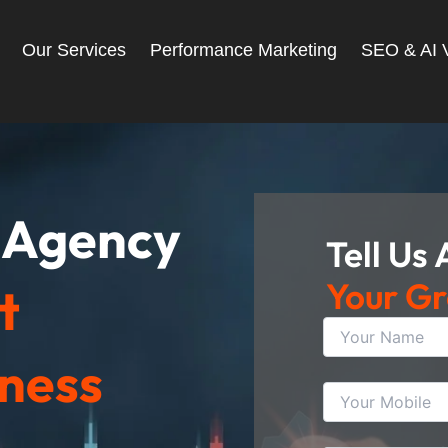
Our Services
Performance Marketing
SEO & AI Vi
g Agency
Tell Us
Your G
t
iness