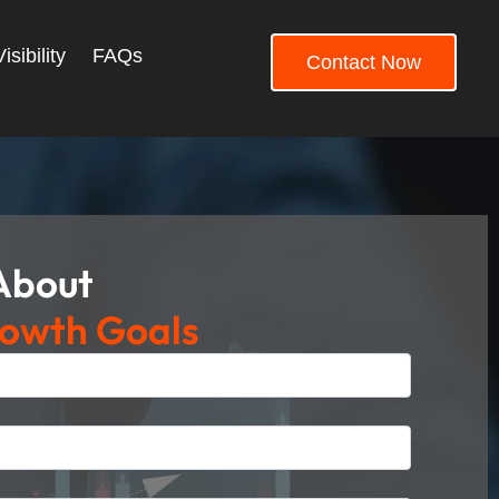
sibility
FAQs
Contact Now
 About
rowth Goals