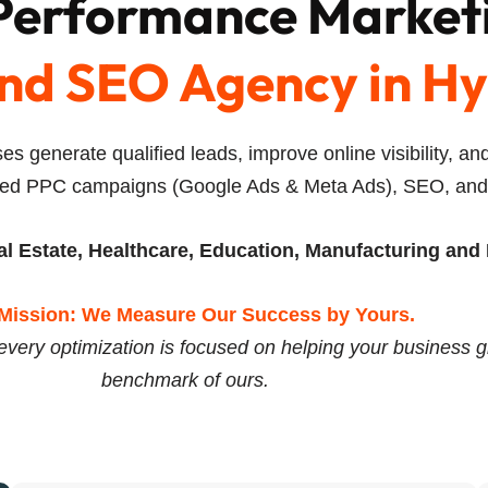
 Performance Market
nd SEO Agency in H
es generate qualified leads, improve online visibility, 
ed PPC campaigns (Google Ads & Meta Ads), SEO, and A
l Estate, Healthcare, Education, Manufacturing and 
Mission: We Measure Our Success by Yours.
every optimization is focused on helping your business g
benchmark of ours.