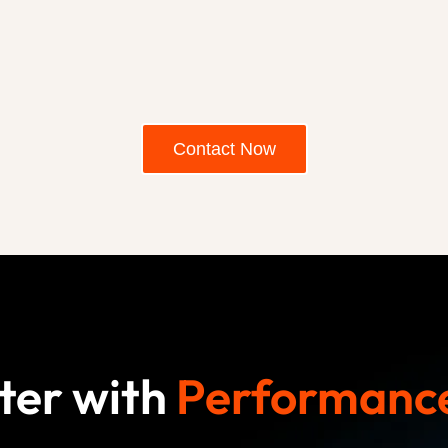
Contact Now
ter with
Performance