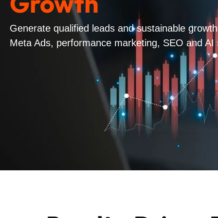
Growth
Generate qualified leads and sustainable growt
Meta Ads, performance marketing, SEO and AI sea