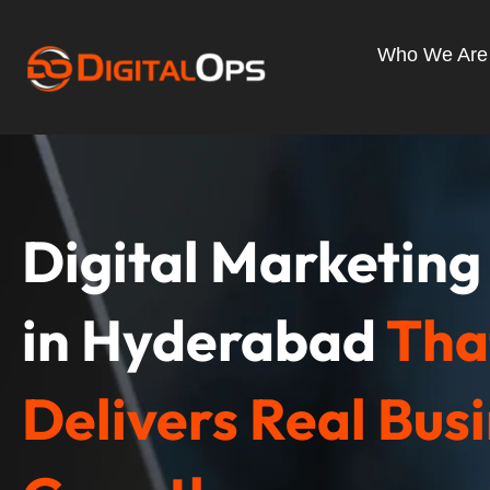
Skip
to
Who We Are
content
Digital Marketin
in Hyderabad
Tha
Delivers Real Bus