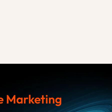
 Marketing