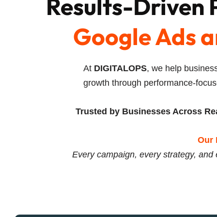
Results-Driven
Google Ads a
At
DIGITALOPS
, we help business
growth through performance-focus
Trusted by Businesses Across Rea
Our 
Every campaign, every strategy, and 