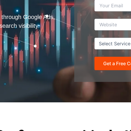
h through Google Ads,
rch visibility.