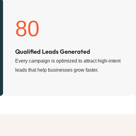
80
Qualified Leads Generated
Every campaign is optimized to attract high-intent
leads that help businesses grow faster.