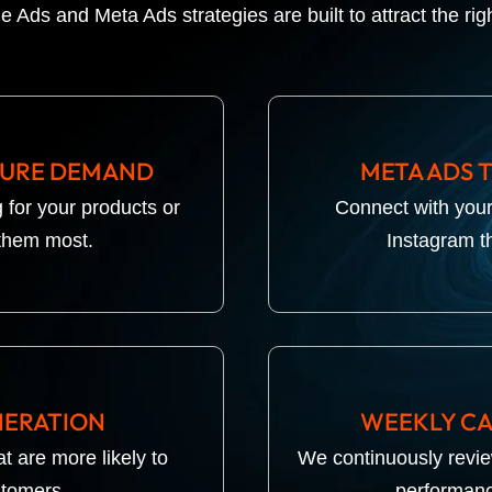
e Ads and Meta Ads strategies are built to attract the rig
TURE DEMAND
META ADS 
 for your products or
Connect with you
them most.
Instagram t
NERATION
WEEKLY CA
t are more likely to
We continuously revi
stomers.
performanc