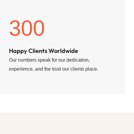
300
Happy Clients Worldwide
Our numbers speak for our dedication,
experience, and the trust our clients place.