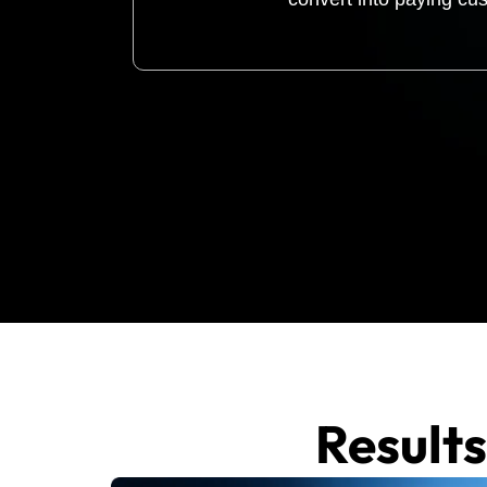
Result