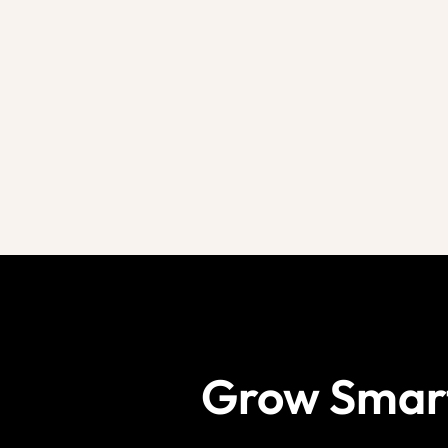
Grow Smar