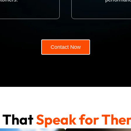
Contact Now
s That
Speak for The