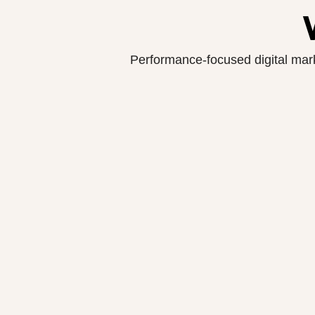
Performance-focused digital marke