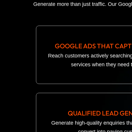
Generate more than just traffic. Our Googl
GOOGLE ADS THAT CAP
Reach customers actively searching
services when they need 
QUALIFIED LEAD GE
Generate high-quality enquiries tha
convert into paying cu