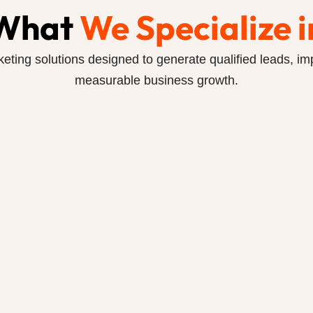
What
We Specialize i
ting solutions designed to generate qualified leads, impr
measurable business growth.