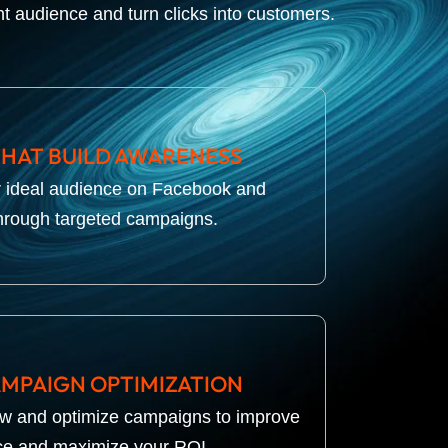
ht audience and turn clicks into customers.
THAT BUILD AWARENESS
r ideal audience on Facebook and
hrough targeted campaigns.
MPAIGN OPTIMIZATION
ew and optimize campaigns to improve
e and maximize your ROI.