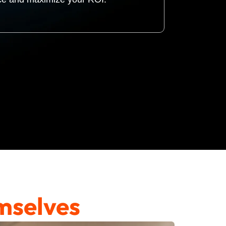
mselves