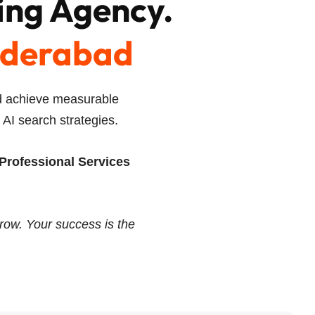
ing Agency.
yderabad
and achieve measurable
I search strategies.
Professional Services
row. Your success is the