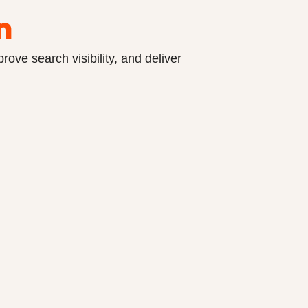
n
ove search visibility, and deliver